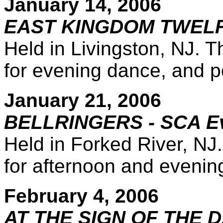
January 14, 2006
EAST KINGDOM TWELFT
Held in Livingston, NJ. T
for evening dance, and po
January 21, 2006
BELLRINGERS - SCA E
Held in Forked River, NJ.
for afternoon and evenin
February 4, 2006
AT THE SIGN OF THE D