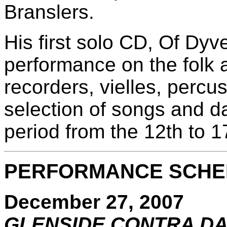
Branslers.
His first solo CD, Of Dyv
performance on the folk 
recorders, vielles, percu
selection of songs and d
period from the 12th to 1
PERFORMANCE SCHED
December 27, 2007
GLENSIDE CONTRA D