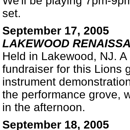
We'll be playing 7pm-9pm o
set.
September 17, 2005
LAKEWOOD RENAISSA
Held in Lakewood, NJ. A
fundraiser for this Lions 
instrument demonstration 
the performance grove, w
in the afternoon.
September 18, 2005