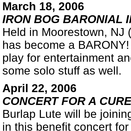
March 18, 2006
IRON BOG BARONIAL I
Held in Moorestown, NJ (
has become a BARONY! W
play for entertainment a
some solo stuff as well.
April 22, 2006
CONCERT FOR A CUR
Burlap Lute will be joini
in this benefit concert f