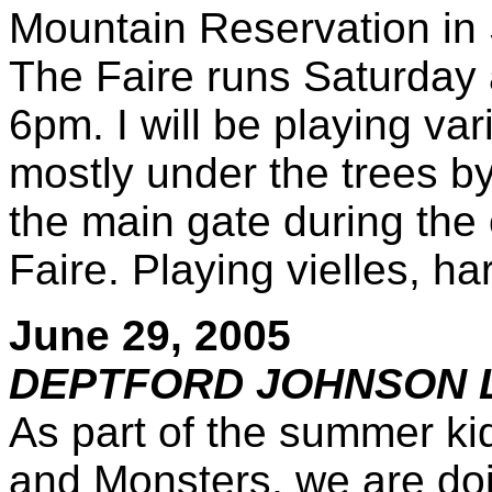
Mountain Reservation in
The Faire runs Saturday
6pm. I will be playing var
mostly under the trees b
the main gate during the
Faire. Playing vielles, 
June 29, 2005
DEPTFORD JOHNSON 
As part of the summer ki
and Monsters, we are doi