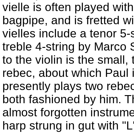
vielle is often played wit
bagpipe, and is fretted wit
vielles include a tenor 5-
treble 4-string by Marco 
to the violin is the small
rebec, about which Paul i
presently plays two rebe
both fashioned by him. T
almost forgotten instrume
harp strung in gut with "