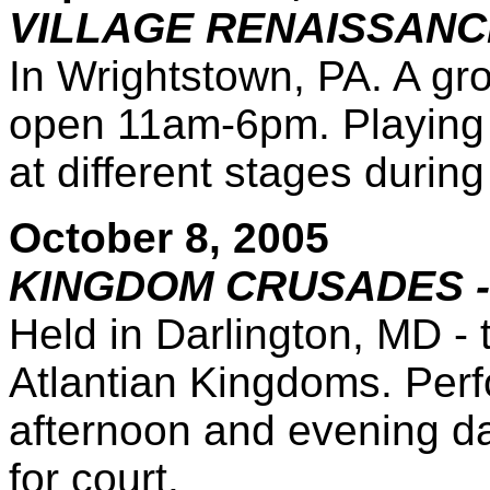
VILLAGE RENAISSANC
In Wrightstown, PA. A gr
open 11am-6pm. Playing s
at different stages during
October 8, 2005
KINGDOM CRUSADES -
Held in Darlington, MD -
Atlantian Kingdoms. Perf
afternoon and evening da
for court.