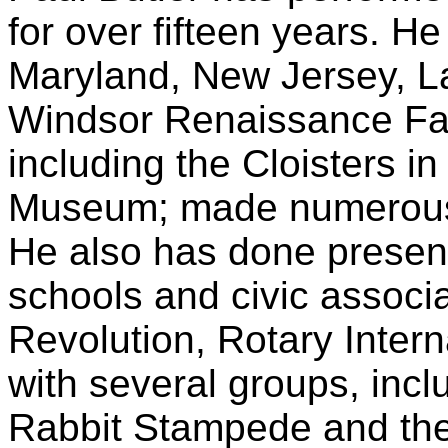
for over fifteen years. H
Maryland, New Jersey, L
Windsor Renaissance Fa
including the Cloisters i
Museum; made numerous 
He also has done present
schools and civic associ
Revolution, Rotary Intern
with several groups, incl
Rabbit Stampede and the