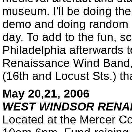
museum. I'll be doing th
demo and doing random 
day. To add to the fun, s
Philadelphia afterwards t
Renaissance Wind Band, 
(16th and Locust Sts.) th
May 20,21, 2006
WEST WINDSOR RENAI
Located at the Mercer Co