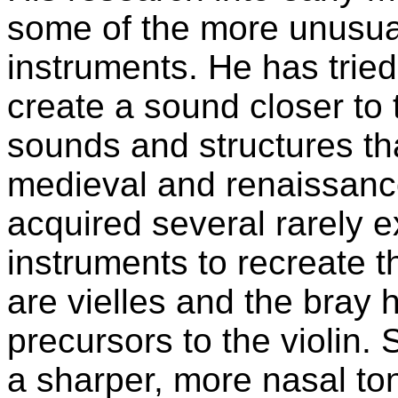
some of the more unusua
instruments. He has trie
create a sound closer to
sounds and structures th
medieval and renaissance
acquired several rarely e
instruments to recreate 
are vielles and the bray h
precursors to the violin. 
a sharper, more nasal ton