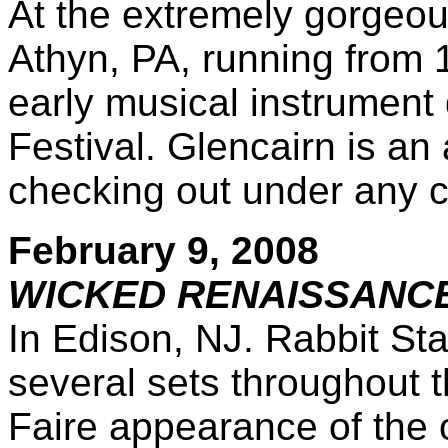
At the extremely gorgeo
Athyn, PA, running from 1
early musical instrument
Festival. Glencairn is a
checking out under any 
February 9, 2008
WICKED RENAISSANCE
In Edison, NJ. Rabbit St
several sets throughout th
Faire appearance of the o