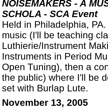
NOISEMAKERS - A MU
SCHOLA - SCA Event
Held in Philadelphia, PA.
music (I'll be teaching c
Luthierie/Instrument Ma
Instruments in Period Mus
Open Tuning), then a con
the public) where I'll be 
set with Burlap Lute.
November 13, 2005