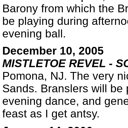
Barony from which the Br
be playing during aftern
evening ball.
December 10, 2005
MISTLETOE REVEL - S
Pomona, NJ. The very ni
Sands. Branslers will be 
evening dance, and gene
feast as I get antsy.