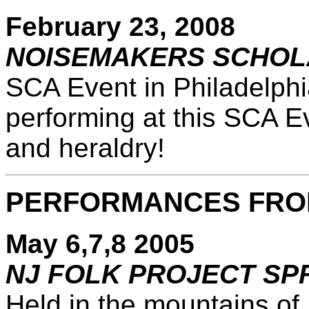
February 23, 2008
NOISEMAKERS SCHOL
SCA Event in Philadelphi
performing at this SCA E
and heraldry!
PERFORMANCES FRO
May 6,7,8 2005
NJ FOLK PROJECT SP
Held in the mountains of