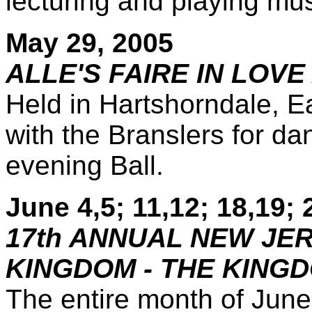
lecturing and playing mus
May 29, 2005
ALLE'S FAIRE IN LOVE
Held in Hartshorndale, E
with the Branslers for da
evening Ball.
June 4,5; 11,12; 18,19; 
17th ANNUAL NEW JE
KINGDOM - THE KING
The entire month of June