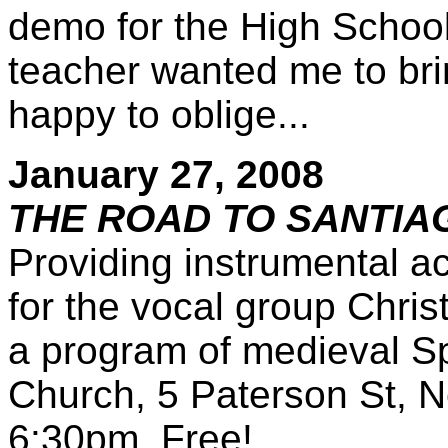
demo for the High School
teacher wanted me to brin
happy to oblige...
January 27, 2008
THE ROAD TO SANTIA
Providing instrumental a
for the vocal group Chri
a program of medieval Sp
Church, 5 Paterson St, N
6:30pm. Free!