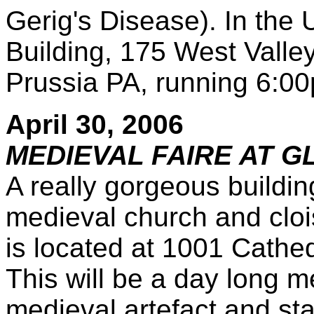
Gerig's Disease). In the
Building, 175 West Valle
Prussia PA, running 6:0
April 30, 2006
MEDIEVAL FAIRE AT 
A really gorgeous buildin
medieval church and clo
is located at 1001 Cathed
This will be a day long me
medieval artefact and sta