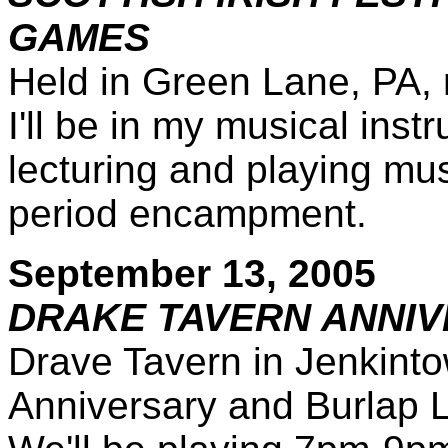
GAMES
Held in Green Lane, PA,
I'll be in my musical ins
lecturing and playing mus
period encampment.
September 13, 2005
DRAKE TAVERN ANNI
Drave Tavern in Jenkintow
Anniversary and Burlap Lut