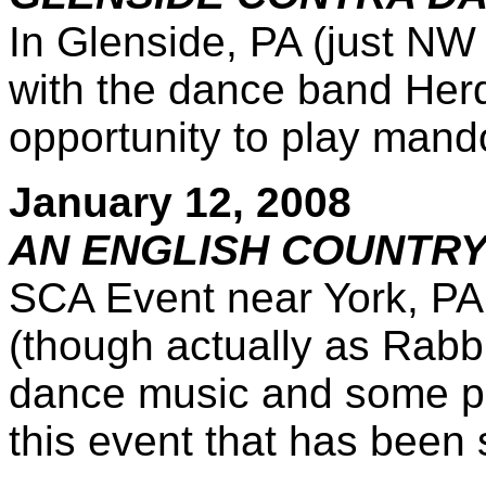
In Glenside, PA (just NW 
with the dance band Herd 
opportunity to play mando
January 12, 2008
AN ENGLISH COUNTRY
SCA Event near York, PA,
(though actually as Rabbi
dance music and some pe
this event that has been 