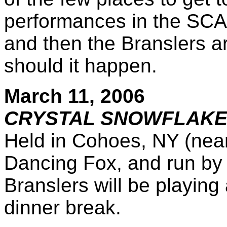
performances in the SCA.
and then the Branslers a
should it happen.
March 11, 2006
CRYSTAL SNOWFLAKE 
Held in Cohoes, NY (near 
Dancing Fox, and run by
Branslers will be playing 
dinner break.