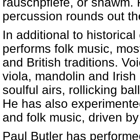
rauschpfiefe, or shawm.
percussion rounds out th
In additional to historica
performs folk music, mos
and British traditions. Vo
viola, mandolin and Irish
soulful airs, rollicking b
He has also experimente
and folk music, driven by
Paul Butler has performe