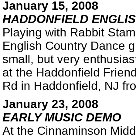
January 15, 2008
HADDONFIELD ENGLI
Playing with Rabbit Stam
English Country Dance gr
small, but very enthusia
at the Haddonfield Frie
Rd in Haddonfield, NJ f
January 23, 2008
EARLY MUSIC DEMO
At the Cinnaminson Middl