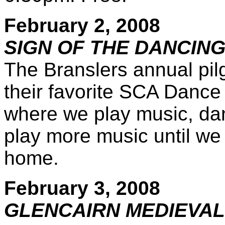
February 2, 2008
SIGN OF THE DANCING
The Branslers annual pil
their favorite SCA Dance 
where we play music, dan
play more music until we 
home.
February 3, 2008
GLENCAIRN MEDIEVAL