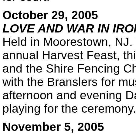
October 29, 2005
LOVE AND WAR IN IRO
Held in Moorestown, NJ.
annual Harvest Feast, thi
and the Shire Fencing Ch
with the Branslers for mu
afternoon and evening Da
playing for the ceremony
November 5, 2005