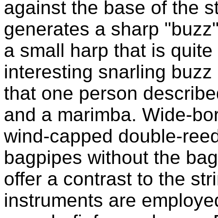
against the base of the s
generates a sharp "buzz"
a small harp that is quit
interesting snarling buzz
that one person describe
and a marimba. Wide-bor
wind-capped double-reed
bagpipes without the bag)
offer a contrast to the st
instruments are employe