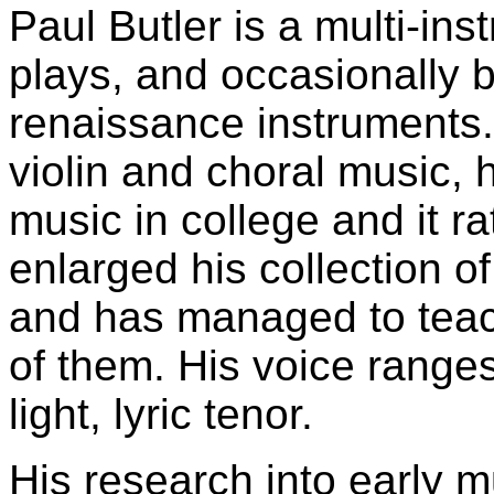
Paul Butler is a multi-in
plays, and occasionally 
renaissance instruments. 
violin and choral music, 
music in college and it r
enlarged his collection o
and has managed to teach
of them. His voice ranges
light, lyric tenor.
His research into early m