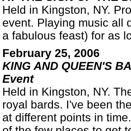
Held in Kingston, NY. Pro
event. Playing music all 
a fabulous feast) for as 
February 25, 2006
KING AND QUEEN'S BA
Event
Held in Kingston, NY. The
royal bards. I've been t
at different points in tim
of the few places to get 