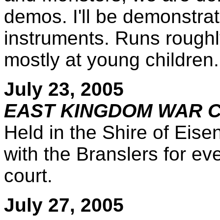
demos. I'll be demonstrat
instruments. Runs rough
mostly at young children.
July 23, 2005
EAST KINGDOM WAR CA
Held in the Shire of Eise
with the Branslers for ev
court.
July 27, 2005