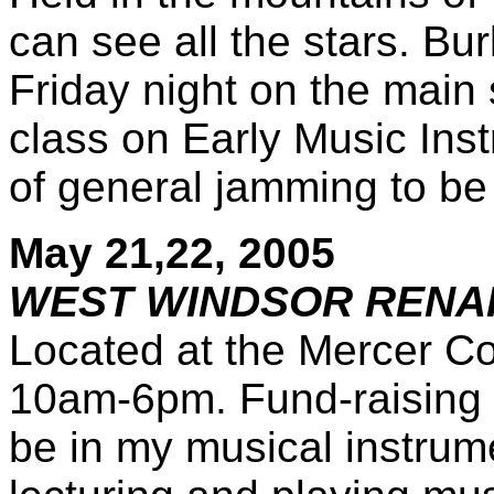
can see all the stars. Bu
Friday night on the main 
class on Early Music Inst
of general jamming to be
May 21,22, 2005
WEST WINDSOR RENAI
Located at the Mercer Co
10am-6pm. Fund-raising ev
be in my musical instrum