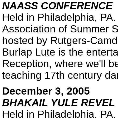
NAASS CONFERENCE
Held in Philadelphia, PA
Association of Summer S
hosted by Rutgers-Camden
Burlap Lute is the entert
Reception, where we'll be
teaching 17th century da
December 3, 2005
BHAKAIL YULE REVEL 
Held in Philadelphia, PA.