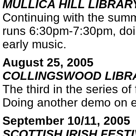
MULLICA HILL LIBRA
Continuing with the summ
runs 6:30pm-7:30pm, doin
early music.
August 25, 2005
COLLINGSWOOD LIBR
The third in the series o
Doing another demo on ea
September 10/11, 2005
SCOTTISH IRISH FEST