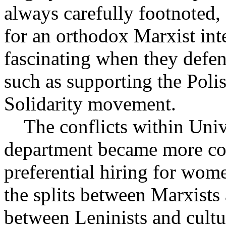
always carefully footnoted,
for an orthodox Marxist int
fascinating when they defen
such as supporting the Poli
Solidarity movement.
The conflicts within Univ
department became more co
preferential hiring for wom
the splits between Marxists
between Leninists and cult