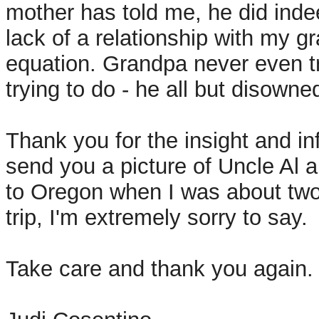
mother has told me, he did indee
lack of a relationship with my gr
equation. Grandpa never even t
trying to do - he all but disowned
Thank you for the insight and inf
send you a picture of Uncle Al 
to Oregon when I was about two
trip, I'm extremely sorry to say.
Take care and thank you again.