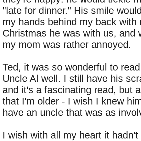
"late for dinner." His smile woul
my hands behind my back with m
Christmas he was with us, and wh
my mom was rather annoyed.
Ted, it was so wonderful to rea
Uncle Al well. I still have his 
and it's a fascinating read, but 
that I'm older - I wish I knew h
have an uncle that was as invo
I wish with all my heart it hadn