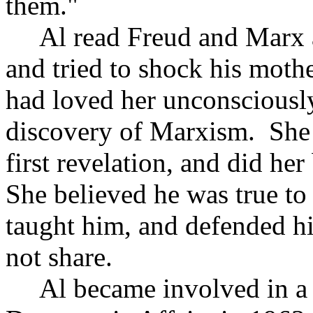
them."
Al read Freud and Marx at
and tried to shock his mother
had loved her unconsciously
discovery of Marxism. She p
first revelation, and did he
She believed he was true to
taught him, and defended his
not share.
Al became involved in a g