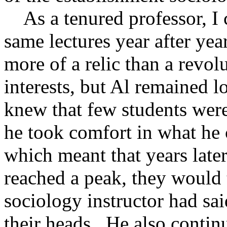
As a tenured professor, I 
same lectures year after year
more of a relic than a revo
interests, but Al remained
knew that few students wer
he took comfort in what he c
which meant that years late
reached a peak, they would 
sociology instructor had sai
their heads. He also continu