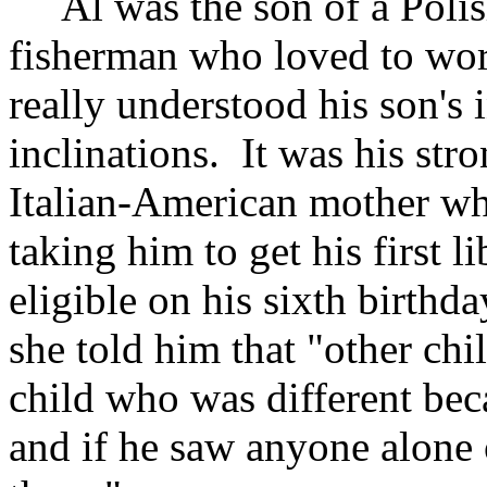
Al was the son of a Polis
fisherman who loved to wor
really understood his son's i
inclinations. It was his str
Italian-American mother wh
taking him to get his first 
eligible on his sixth birthd
she told him that "other chi
child who was different bec
and if he saw anyone alone 