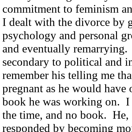
commitment to feminism and
I dealt with the divorce by 
psychology and personal gr
and eventually remarrying. 
secondary to political and in
remember his telling me that
pregnant as he would have 
book he was working on. I 
the time, and no book. He, 
responded by becoming mor