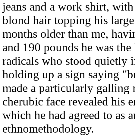
jeans and a work shirt, wit
blond hair topping his larg
months older than me, havi
and 190 pounds he was the l
radicals who stood quietly 
holding up a sign saying "b
made a particularly galling
cherubic face revealed his e
which he had agreed to as a
ethnomethodology.