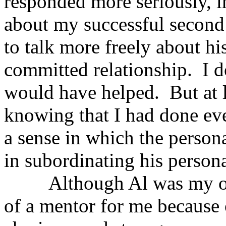
responded more seriously, in
about my successful second
to talk more freely about his
committed relationship. I d
would have helped. But at l
knowing that I had done eve
a sense in which the personal
in subordinating his personal
Although Al was my own 
of a mentor for me because o