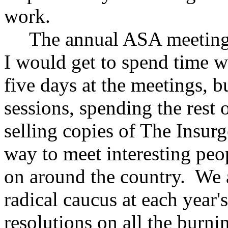
work.
The annual ASA meetings w
I would get to spend time w
five days at the meetings, 
sessions, spending the rest o
selling copies of The Insurg
way to meet interesting peo
on around the country. We a
radical caucus at each year
resolutions on all the burni