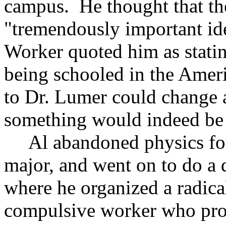
campus. He thought that t
"tremendously important id
Worker quoted him as stating
being schooled in the Ameri
to Dr. Lumer could change a 
something would indeed be
Al abandoned physics for 
major, and went on to do a 
where he organized a radica
compulsive worker who pro