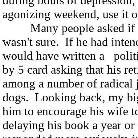
during bouts of depression, 
agonizing weekend, use it o
Many people asked if I 
wasn't sure. If he had intend
would have written a politi
by 5 card asking that his r
among a number of radical j
dogs. Looking back, my bigge
him to encourage his wife to
delaying his book a year or