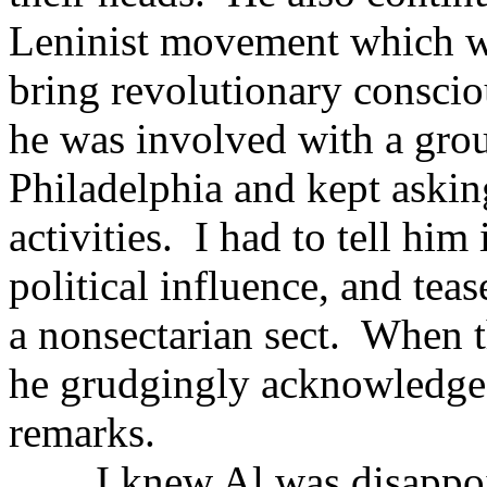
Leninist movement which wo
bring revolutionary conscio
he was involved with a gro
Philadelphia and kept asking
activities. I had to tell him
political influence, and tea
a nonsectarian sect. When t
he grudgingly acknowledged
remarks.
I knew Al was disappointe