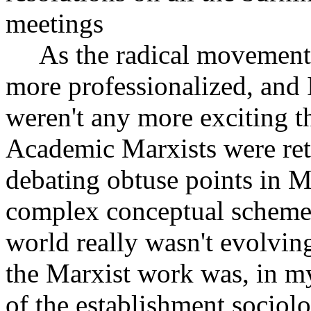
meetings
As the radical movements
more professionalized, and I
weren't any more exciting th
Academic Marxists were retr
debating obtuse points in M
complex conceptual schemes 
world really wasn't evolvi
the Marxist work was, in my
of the establishment sociol