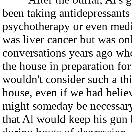
been taking antidepressants
psychotherapy or even medic
was liver cancer but was on
conversations years ago wh
the house in preparation for
wouldn't consider such a thi
house, even if we had believ
might someday be necessary
that Al would keep his gun 