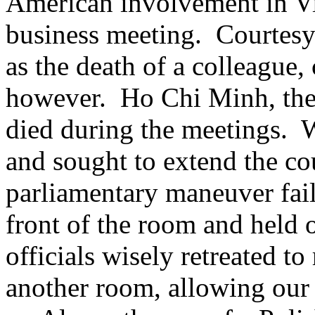
American involvement in Vi
business meeting. Courtesy 
as the death of a colleague,
however. Ho Chi Minh, the
died during the meetings. W
and sought to extend the c
parliamentary maneuver fai
front of the room and held
officials wisely retreated to
another room, allowing our a