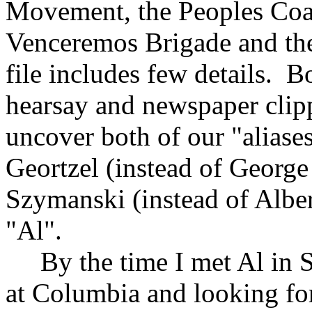
Movement, the Peoples Coali
Venceremos Brigade and the
file includes few details. B
hearsay and newspaper clip
uncover both of our "alias
Geortzel (instead of George
Szymanski (instead of Albe
"Al".
By the time I met Al in Sa
at Columbia and looking fo