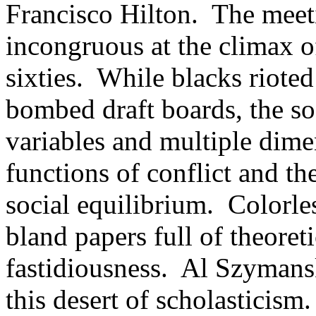
Francisco Hilton. The meeti
incongruous at the climax of
sixties. While blacks rioted
bombed draft boards, the so
variables and multiple dime
functions of conflict and th
social equilibrium. Colorle
bland papers full of theoreti
fastidiousness. Al Szymansk
this desert of scholasticism