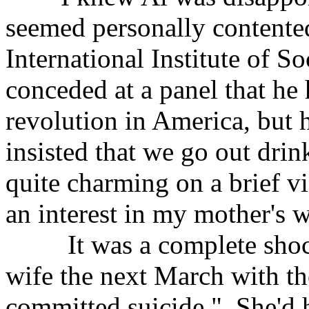
seemed personally contente
International Institute of S
conceded at a panel that he
revolution in America, but 
insisted that we go out dri
quite charming on a brief vi
an interest in my mother's 
It was a complete shock 
wife the next March with t
committed suicide." She'd 