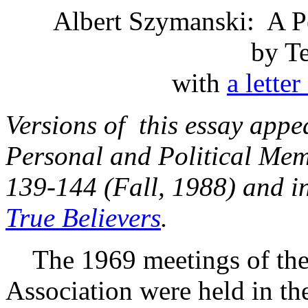
Albert Szymanski: A Pe
by T
with
a lette
Versions of this essay appe
Personal and Political Mem
139-144 (Fall, 1988) and 
True Believers
.
The 1969 meetings of the
Association were held in the