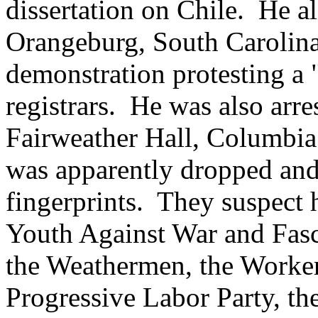
dissertation on Chile. He al
Orangeburg, South Carolina,
demonstration protesting a
registrars. He was also arre
Fairweather Hall, Columbia 
was apparently dropped and
fingerprints. They suspect h
Youth Against War and Fasc
the Weathermen, the Worker
Progressive Labor Party, t