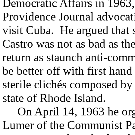
Democratic Affairs in 1963, 
Providence Journal advocati
visit Cuba. He argued that 
Castro was not as bad as th
return as staunch anti-comm
be better off with first han
sterile clichés composed by
state of Rhode Island.
On April 14, 1963 he org
Lumer of the Communist Pa