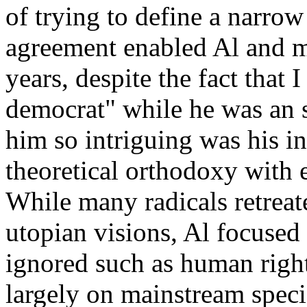
of trying to define a narrow 
agreement enabled Al and m
years, despite the fact that
democrat" while he was an
him so intriguing was his i
theoretical orthodoxy with
While many radicals retreate
utopian visions, Al focused 
ignored such as human right
largely on mainstream specia