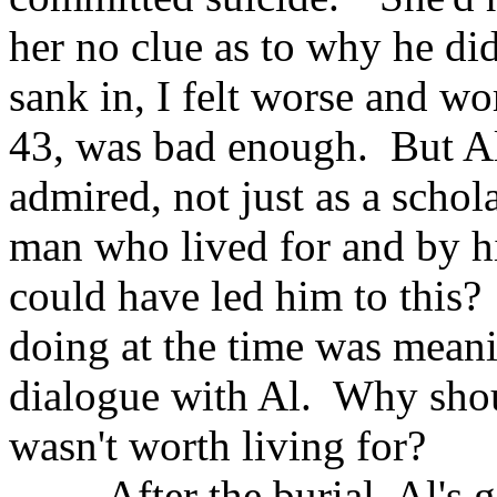
her no clue as to why he did 
sank in, I felt worse and w
43, was bad enough. But A
admired, not just as a schol
man who lived for and by h
could have led him to this? 
doing at the time was meanin
dialogue with Al. Why shoul
wasn't worth living for?
After the burial, Al's gir