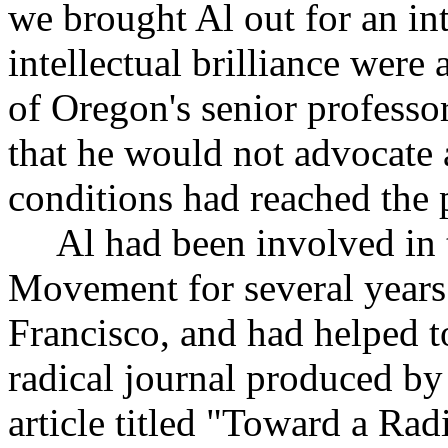
we brought Al out for an in
intellectual brilliance were
of Oregon's senior professo
that he would not advocate 
conditions had reached the 
Al had been involved in t
Movement for several years
Francisco, and had helped t
radical journal produced by
article titled "Toward a Rad