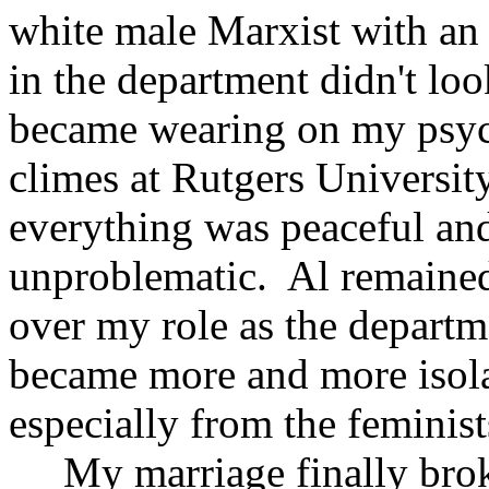
white male Marxist with an 
in the department didn't lo
became wearing on my psyche
climes at Rutgers Universi
everything was peaceful an
unproblematic. Al remained
over my role as the departm
became more and more isola
especially from the feminist
My marriage finally broke