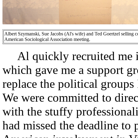
Albert Szymanski, Sue Jacobs (Al's wife) and Ted Goertzel selling co
American Sociological Association meeting.
Al quickly recruited me in
which gave me a support gr
replace the political groups
We were committed to direct
with the stuffy professiona
had missed the deadline to 