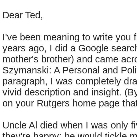
Dear Ted,
I've been meaning to write you f
years ago, I did a Google sear
mother's brother) and came acros
Szymanski: A Personal and Polit
paragraph, I was completely draw
vivid description and insight. (
on your Rutgers home page that 
Uncle Al died when I was only f
they're happy: he would tickle me