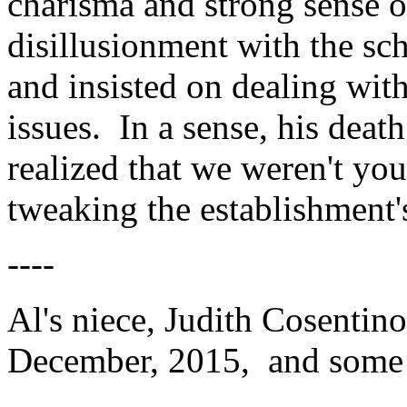
charisma and strong sense
disillusionment with the sc
and insisted on dealing with
issues. In a sense, his deat
realized that we weren't yo
tweaking the establishment's
----
Al's niece, Judith Cosentino
December, 2015, and some 