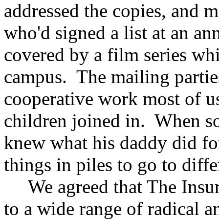
addressed the copies, and m
who'd signed a list at an a
covered by a film series wh
campus. The mailing partie
cooperative work most of u
children joined in. When s
knew what his daddy did for 
things in piles to go to diffe
We agreed that The Insurg
to a wide range of radical an