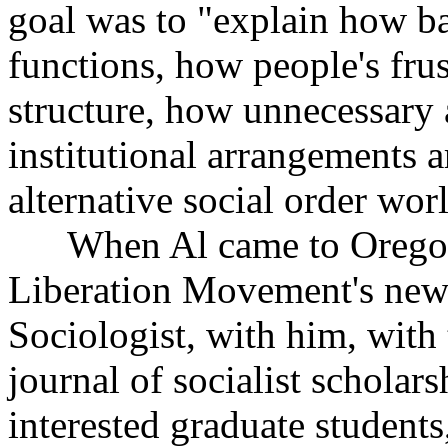
goal was to "explain how ba
functions, how people's frus
structure, how unnecessary 
institutional arrangements 
alternative social order wor
When Al came to Oregon, 
Liberation Movement's news
Sociologist, with him, with t
journal of socialist scholar
interested graduate students,