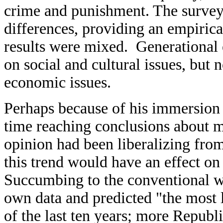
crime and punishment. The survey
differences, providing an empirica
results were mixed. Generational 
on social and cultural issues, but 
economic issues.
Perhaps because of his immersion 
time reaching conclusions about m
opinion had been liberalizing from
this trend would have an effect on 
Succumbing to the conventional wi
own data and predicted "the most li
of the last ten years; more Republ