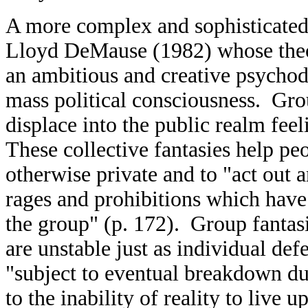
A more complex and sophisticated
Lloyd DeMause (1982) whose theory
an ambitious and creative psychod
mass political consciousness. Gro
displace into the public realm feel
These collective fantasies help pe
otherwise private and to "act out 
rages and prohibitions which have
the group" (p. 172). Group fantas
are unstable just as individual de
"subject to eventual breakdown due
to the inability of reality to live 