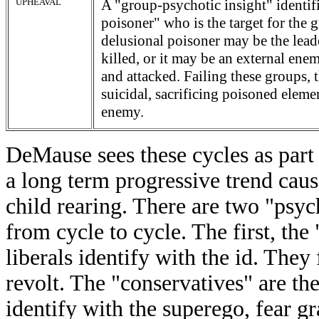
UPHEAVAL
A "group-psychotic insight" identifi
poisoner" who is the target for the 
delusional poisoner may be the lead
killed, or it may be an external en
and attacked. Failing these groups,
suicidal, sacrificing poisoned elemen
enemy.
DeMause sees these cycles as part of
a long term progressive trend cau
child rearing. There are two "psy
from cycle to cycle. The first, the
liberals identify with the id. They
revolt. The "conservatives" are th
identify with the superego, fear gr