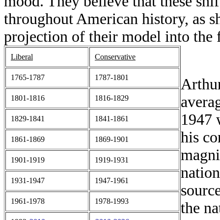
mood. They believe that these shif
throughout American history, as s
projection of their model into the 
Liberal
Conservative
1765-1787
1787-1801
Arthur
averag
1801-1816
1816-1829
1947 w
1829-1841
1841-1861
his c
1861-1869
1869-1901
magnit
1901-1919
1919-1931
nation
1931-1947
1947-1961
source
1961-1978
1978-1993
the n