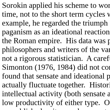
Sorokin applied his scheme to wor
time, not to the short term cycles 
example, he regarded the triumph 
paganism as an ideational reaction
the Roman empire. His data was pr
philosophers and writers of the va
not a rigorous statistician. A care
Simonton (1976, 1984) did not co
found that sensate and ideational p
actually fluctuate together. Histor
intellectual activity (both sensate
low productivity of either type. Of