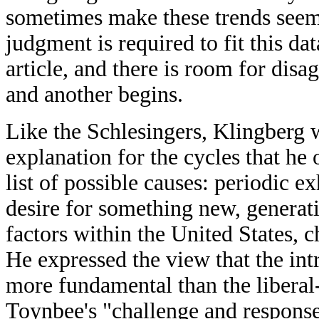
sometimes make these trends seem 
judgment is required to fit this dat
article, and there is room for dis
and another begins.
Like the Schlesingers, Klingberg 
explanation for the cycles that h
list of possible causes: periodic 
desire for something new, generat
factors within the United States, c
He expressed the view that the in
more fundamental than the liberal
Toynbee's "challenge and respons