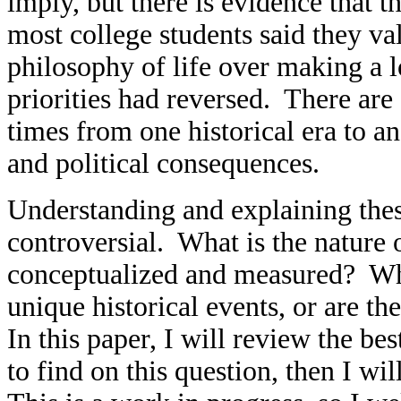
imply, but there is evidence that th
most college students said they v
philosophy of life over making a l
priorities had reversed. There are 
times from one historical era to a
and political consequences.
Understanding and explaining thes
controversial. What is the nature
conceptualized and measured? Wh
unique historical events, or are t
In this paper, I will review the be
to find on this question, then I wi