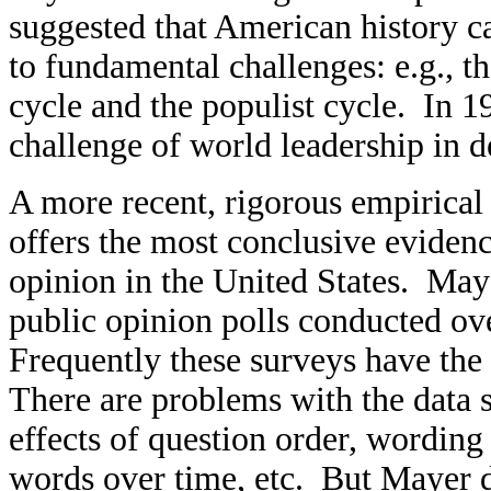
suggested that American history ca
to fundamental challenges: e.g., th
cycle and the populist cycle. In 1
challenge of world leadership in d
A more recent, rigorous empirica
offers the most conclusive evidence
opinion in the United States. Maye
public opinion polls conducted ov
Frequently these surveys have the 
There are problems with the data s
effects of question order, wordin
words over time, etc. But Mayer d