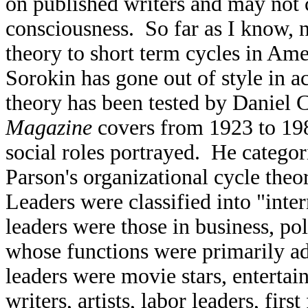
on published writers and may not 
consciousness. So far as I know, 
theory to short term cycles in Ame
Sorokin has gone out of style in 
theory has been tested by Daniel
Magazine
covers from 1923 to 198
social roles portrayed. He categor
Parson's organizational cycle the
Leaders were classified into "inte
leaders were those in business, pol
whose functions were primarily ad
leaders were movie stars, entertain
writers, artists, labor leaders, fi