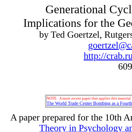
Generational Cycl
Implications for the G
by Ted Goertzel, Rutge
goertzel@c
http://crab.r
609
NOTE: A more recent paper that applies this material t
The World Trade Center Bombing as a Fourth
A paper prepared for the 10th 
Theory in Psychology an