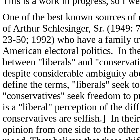
This is a work in progress, so I 
One of the best known sources of e
of Arthur Schlesinger, Sr. (1949: 
23-50; 1992) who have a family tra
American electoral politics. In th
between "liberals" and "conservati
despite considerable ambiguity ab
define the terms, "liberals" seek 
"conservatives" seek freedom to pu
is a "liberal" perception of the diff
conservatives are selfish.] In thei
opinion from one side to the other