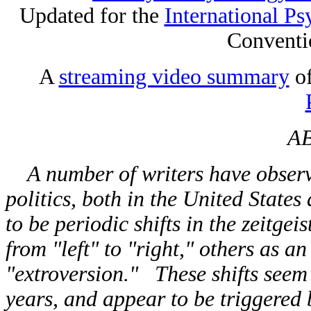
Updated for the
International Ps
Conventi
A
streaming video summary
of
A
A number of writers have observe
politics, both in the United State
to be periodic shifts in the zeitgei
from "left" to "right," others as a
"extroversion." These shifts seem 
years, and appear to be triggered 