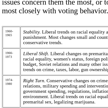
issues concern them the most, or t
most closely with voting behavior
1960-
Stability.
Liberal trends on racial equality 
1965
punishment. Most changes small and count
conservative trends.
1966-
Liberal Shift
. Liberal changes on premarital
1973
racial equality, women's status, foreign pol
budget, Soviet relations and many other is
trends on crime, taxes, labor, gun ownershi
1974-
Right Turn
. Conservative changes on crime
1980
relations, military spending and interventio
government spending, regulations, inflatio
environment. Liberal trends on racial equa
premarital sex, legalizing marijuana.