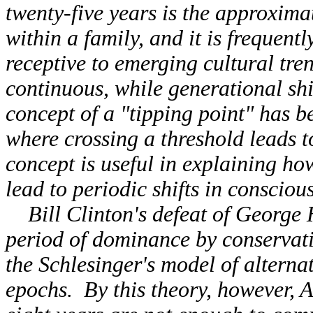
twenty-five years is the approxima
within a family, and it is frequen
receptive to emerging cultural tren
continuous, while generational shi
concept of a "tipping point" has 
where crossing a threshold leads 
concept is useful in explaining h
lead to periodic shifts in consciou
Bill Clinton's defeat of George 
period of dominance by conservat
the Schlesinger's model of alterna
epochs. By this theory, however, 