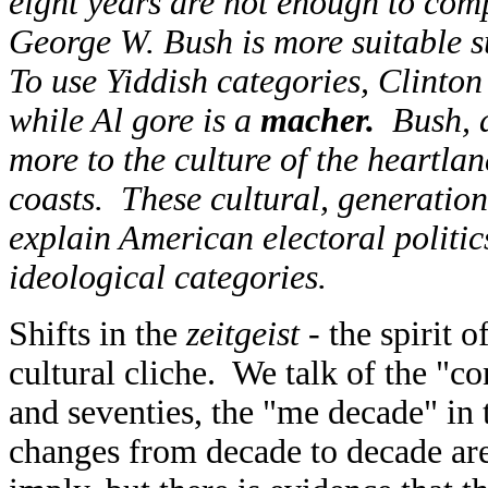
eight years are not enough to com
George W. Bush is more suitable s
To use Yiddish categories, Clinto
while Al gore is a
macher.
Bush, 
more to the culture of the heartla
coasts. These cultural, generation
explain American electoral politic
ideological categories.
Shifts in the
zeitgeist
- the spirit 
cultural cliche. We talk of the "con
and seventies, the "me decade" in t
changes from decade to decade are 