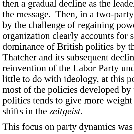
then a gradual decline as the leade
the message. Then, in a two-party
by the challenge of regaining powe
organization clearly accounts for s
dominance of British politics by 
Thatcher and its subsequent decli
reinvention of the Labor Party und
little to do with ideology, at this
most of the policies developed by
politics tends to give more weight
shifts in the
zeitgeist.
This focus on party dynamics was a