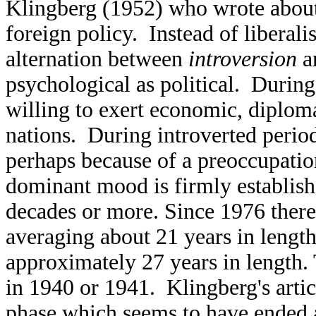
Klingberg (1952) who wrote about
foreign policy. Instead of liberal
alternation between
introversion
a
psychological as political. During
willing to exert economic, diplom
nations. During introverted period
perhaps because of a preoccupati
dominant mood is firmly establishe
decades or more. Since 1976 there
averaging about 21 years in length
approximately 27 years in length.
in 1940 or 1941. Klingberg's artic
phase which seems to have ended 