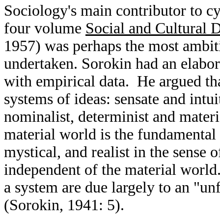
Sociology's main contributor to c
four volume
Social and Cultural
1957) was perhaps the most ambiti
undertaken. Sorokin had an elabora
with empirical data. He argued t
systems of ideas: sensate and intui
nominalist, determinist and materia
material world is the fundamental r
mystical, and realist in the sense 
independent of the material world
a system are due largely to an "unf
(Sorokin, 1941: 5).