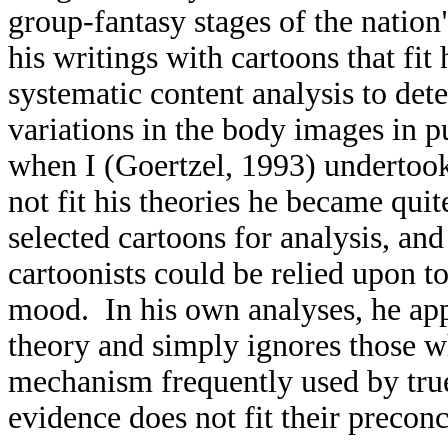
group-fantasy stages of the nation
his writings with cartoons that fit
systematic content analysis to dete
variations in the body images in 
when I (Goertzel, 1993) undertook 
not fit his theories he became qui
selected cartoons for analysis, and 
cartoonists could be relied upon to
mood. In his own analyses, he appar
theory and simply ignores those w
mechanism frequently used by tru
evidence does not fit their precon