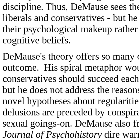
discipline. Thus, DeMause sees th
liberals and conservatives - but he 
their psychological makeup rather 
cognitive beliefs.
DeMause's theory offers so many o
outcome. His spiral metaphor woul
conservatives should succeed each 
but he does not address the reaso
novel hypotheses about regularities
delusions are preceded by conspir
sexual goings-on. DeMause also fre
Journal of Psychohistory
dire warn