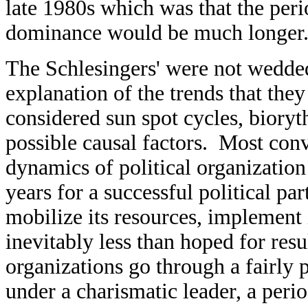
late 1980s which was that the per
dominance would be much longer
The Schlesingers' were not wedded 
explanation of the trends that the
considered sun spot cycles, bioryt
possible causal factors. Most conv
dynamics of political organization 
years for a successful political pa
mobilize its resources, implement i
inevitably less than hoped for resul
organizations go through a fairly 
under a charismatic leader, a peri