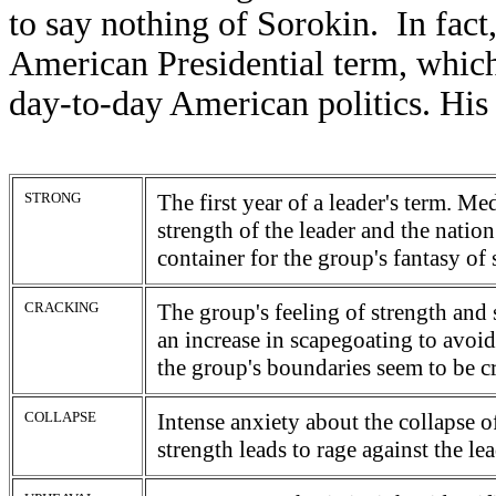
to say nothing of Sorokin. In fact,
American Presidential term, which 
day-to-day American politics. His 
STRONG
The first year of a leader's term. Me
strength of the leader and the nation
container for the group's fantasy of 
CRACKING
The group's feeling of strength and 
an increase in scapegoating to avoid
the group's boundaries seem to be 
COLLAPSE
Intense anxiety about the collapse o
strength leads to rage against the le