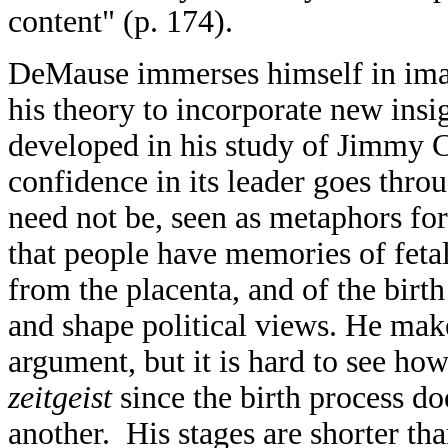
content" (p. 174).
DeMause immerses himself in ima
his theory to incorporate new insi
developed in his study of Jimmy Ca
confidence in its leader goes thro
need not be, seen as metaphors fo
that people have memories of fetal
from the placenta, and of the birt
and shape political views. He makes
argument, but it is hard to see how i
zeitgeist
since the birth process d
another. His stages are shorter th