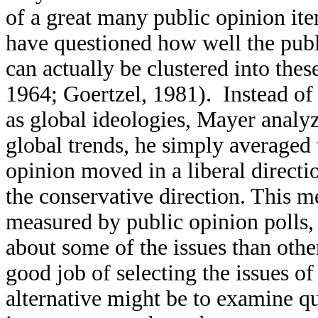
of a great many public opinion it
have questioned how well the publi
can actually be clustered into the
1964; Goertzel, 1981). Instead of 
as global ideologies, Mayer analyz
global trends, he simply averaged 
opinion moved in a liberal direct
the conservative direction. This m
measured by public opinion polls,
about some of the issues than other
good job of selecting the issues o
alternative might be to examine q