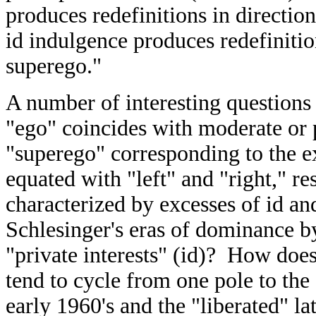
produces redefinitions in direction
id indulgence produces redefinition
superego."
A number of interesting questions
"ego" coincides with moderate or p
"superego" corresponding to the 
equated with "left" and "right," re
characterized by excesses of id a
Schlesinger's eras of dominance b
"private interests" (id)? How does
tend to cycle from one pole to the
early 1960's and the "liberated" la