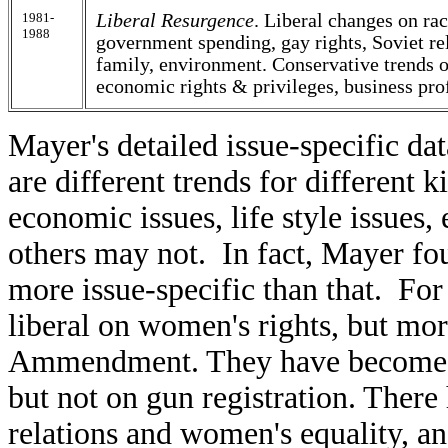
1981-
Liberal Resurgence
. Liberal changes on rac
1988
government spending, gay rights, Soviet r
family, environment. Conservative trends o
economic rights & privileges, business prof
Mayer's detailed issue-specific da
are different trends for different k
economic issues, life style issues,
others may not. In fact, Mayer fo
more issue-specific than that. F
liberal on women's rights, but mo
Ammendment. They have become m
but not on gun registration. There 
relations and women's equality, an