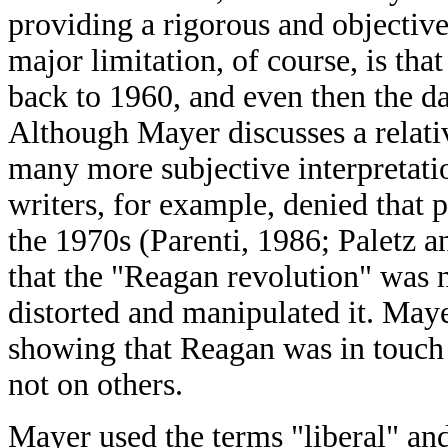
providing a rigorous and objective
major limitation, of course, is that
back to 1960, and even then the d
Although Mayer discusses a relativ
many more subjective interpretatio
writers, for example, denied that p
the 1970s (Parenti, 1986; Paletz 
that the "Reagan revolution" was n
distorted and manipulated it. May
showing that Reagan was in touch 
not on others.
Mayer used the terms "liberal" and