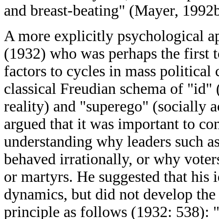
and breast-beating" (Mayer, 1992b
A more explicitly psychological a
(1932) who was perhaps the first 
factors to cycles in mass political
classical Freudian schema of "id" (
reality) and "superego" (socially a
argued that it was important to co
understanding why leaders such 
behaved irrationally, or why voters
or martyrs. He suggested that his i
dynamics, but did not develop the
principle as follows (1932: 538):