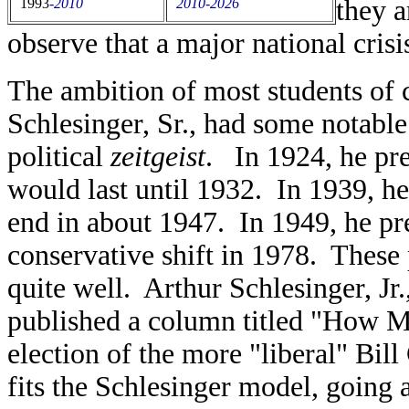
they a
1993
-
2010
2010-2026
observe that a major national crisi
The ambition of most students of c
Schlesinger, Sr., had some notable 
political
zeitgeist
. In 1924, he pre
would last until 1932. In 1939, he
end in about 1947. In 1949, he pre
conservative shift in 1978. These 
quite well. Arthur Schlesinger, Jr
published a column titled "How 
election of the more "liberal" Bi
fits the Schlesinger model, going 