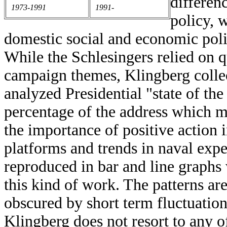
differen
1973-1991
1991-
policy, 
domestic social and economic poli
While the Schlesingers relied on qu
campaign themes, Klingberg collec
analyzed Presidential "state of the
percentage of the address which m
the importance of positive action i
platforms and trends in naval expe
reproduced in bar and line graphs 
this kind of work. The patterns are
obscured by short term fluctuations
Klingberg does not resort to any 