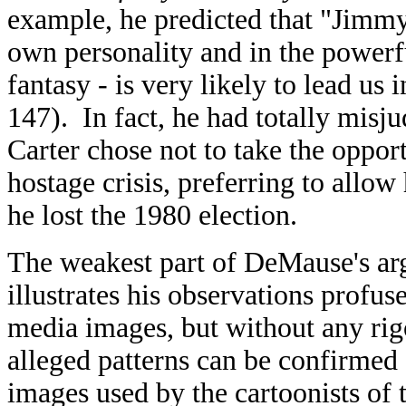
example, he predicted that "Jimmy 
own personality and in the power
fantasy - is very likely to lead u
147). In fact, he had totally misju
Carter chose not to take the oppor
hostage crisis, preferring to allow
he lost the 1980 election.
The weakest part of DeMause's arg
illustrates his observations profus
media images, but without any rig
alleged patterns can be confirmed s
images used by the cartoonists of t