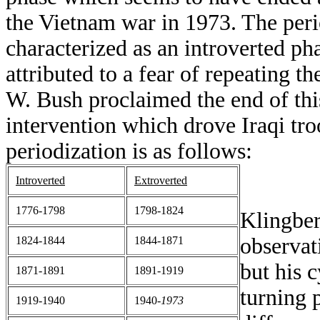
the Vietnam war in 1973. The per
characterized as an introverted ph
attributed to a fear of repeating 
W. Bush proclaimed the end of th
intervention which drove Iraqi tr
periodization is as follows:
Introverted
Extroverted
1776-1798
1798-1824
Klingber
observat
1824-1844
1844-1871
but his 
1871-1891
1891-1919
turning 
1919-1940
1940-
1973